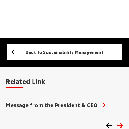
Back to Sustainability Management
Related Link
Message from the President & CEO