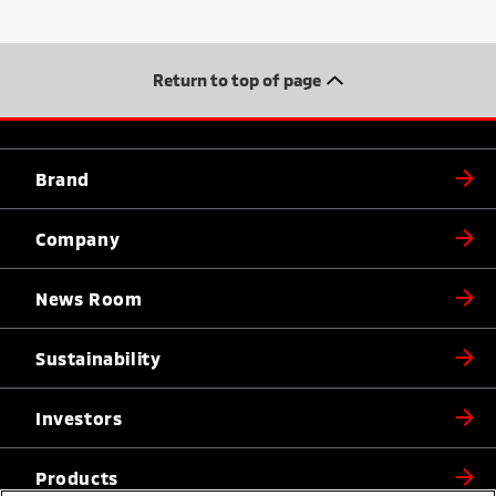
Return to top of page
Brand
Company
News Room
Sustainability
Investors
Products