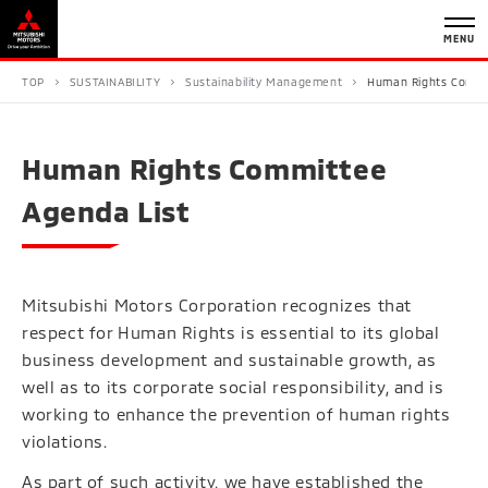
MENU
TOP
SUSTAINABILITY
Sustainability Management
Human Rights Commi
Human Rights Committee
Agenda List
Mitsubishi Motors Corporation recognizes that
respect for Human Rights is essential to its global
business development and sustainable growth, as
well as to its corporate social responsibility, and is
working to enhance the prevention of human rights
violations.
As part of such activity, we have established the