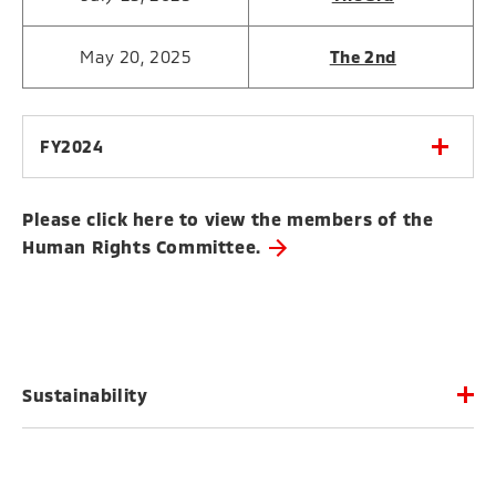
May 20, 2025
The 2nd
FY2024
Please click here to view the members of the
Human Rights Committee.
Sustainability