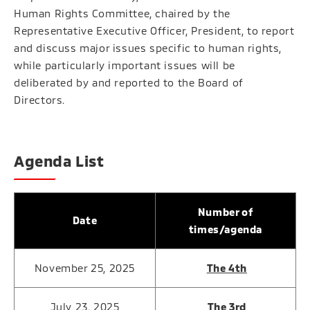
Human Rights Committee, chaired by the
Representative Executive Officer, President, to report
and discuss major issues specific to human rights,
while particularly important issues will be
deliberated by and reported to the Board of
Directors.
Agenda List
Number of
Date
times/agenda
November 25, 2025
The 4th
July 23, 2025
The 3rd