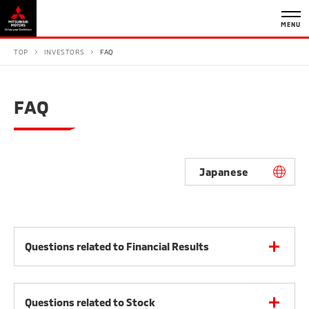
MENU
TOP
INVESTORS
FAQ
FAQ
Japanese
Questions related to Financial Results
Questions related to Stock