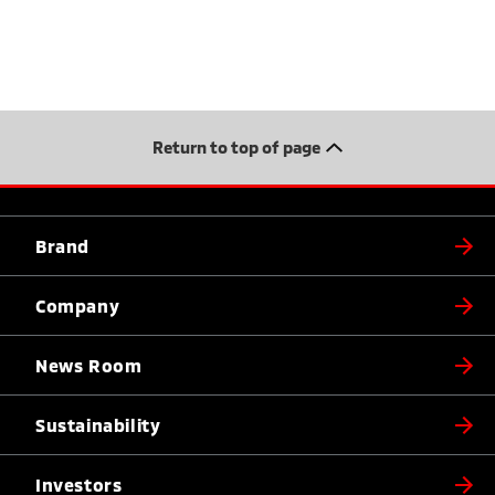
Return to top of page
Brand
Company
News Room
Sustainability
Investors