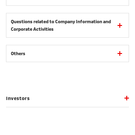
Questions related to Company Information and
Corporate Activities
Others
Investors