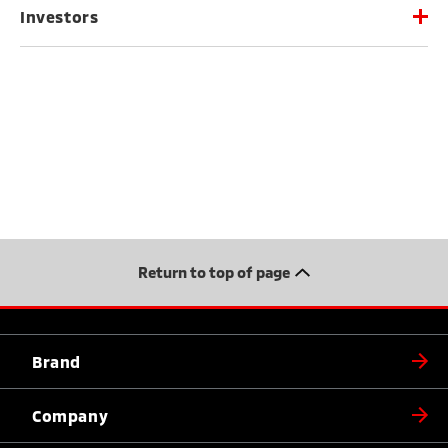
Investors
Return to top of page
Brand
Company