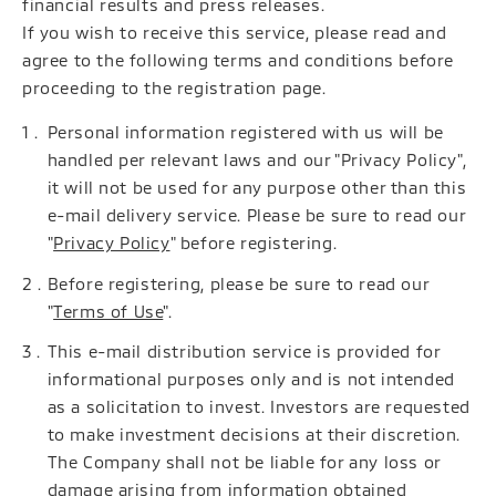
financial results and press releases.
If you wish to receive this service, please read and
agree to the following terms and conditions before
proceeding to the registration page.
Personal information registered with us will be
handled per relevant laws and our "Privacy Policy",
it will not be used for any purpose other than this
e-mail delivery service. Please be sure to read our
"
Privacy Policy
" before registering.
Before registering, please be sure to read our
"
Terms of Use
".
This e-mail distribution service is provided for
informational purposes only and is not intended
as a solicitation to invest. Investors are requested
to make investment decisions at their discretion.
The Company shall not be liable for any loss or
damage arising from information obtained