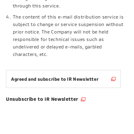
through this service.
The content of this e-mail distribution service is
subject to change or service suspension without
prior notice. The Company will not be held
responsible for technical issues such as
undelivered or delayed e-mails, garbled
characters, etc.
Agreed and subscribe to IR Newsletter
Unsubscribe to IR Newsletter