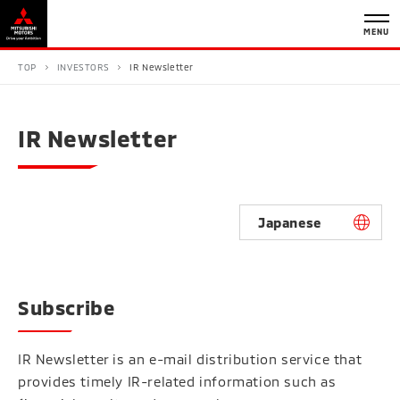
MENU
TOP
INVESTORS
IR Newsletter
IR Newsletter
Japanese
Subscribe
IR Newsletter is an e-mail distribution service that
provides timely IR-related information such as