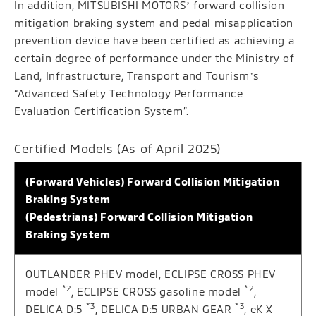
In addition, MITSUBISHI MOTORSʼ forward collision
mitigation braking system and pedal misapplication
prevention device have been certified as achieving a
certain degree of performance under the Ministry of
Land, Infrastructure, Transport and Tourismʼs
“Advanced Safety Technology Performance
Evaluation Certification System”.
Certified Models (As of April 2025)
(Forward Vehicles) Forward Collision Mitigation
Braking System
(Pedestrians) Forward Collision Mitigation
Braking System
OUTLANDER PHEV model, ECLIPSE CROSS PHEV
*2
*2
model
, ECLIPSE CROSS gasoline model
,
*3
*3
DELICA D:5
, DELICA D:5 URBAN GEAR
, eK X