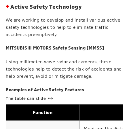
Active Safety Technology
We are working to develop and install various active
safety technologies to help to eliminate traffic
accidents preemptively.
MITSUBISHI MOTORS Safety Sensing [MMSS]
Using millimeter-wave radar and cameras, these
technologies help to detect the risk of accidents and
help prevent, avoid or mitigate damage.
Examples of Active Safety Features
Function
Monitors the distanc