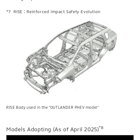
RISE：Reinforced Impact Safety Evolution
RISE Body used in the “OUTLANDER PHEV model”
*8
Models Adopting (As of April 2025)