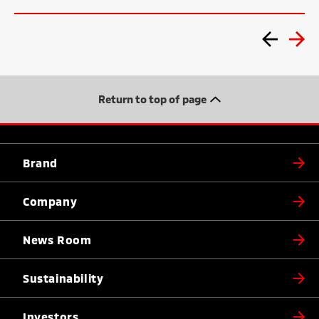
Return to top of page
Brand
Company
News Room
Sustainability
Investors