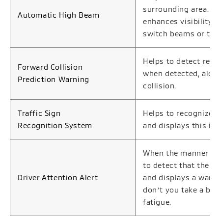
surrounding area. B
Automatic High Beam
enhances visibility 
switch beams or the
Helps to detect rela
Forward Collision
when detected, alerts
Prediction Warning
collision.
Traffic Sign
Helps to recognize t
Recognition System
and displays this in
When the manner in 
to detect that the d
Driver Attention Alert
and displays a warn
donʼt you take a bre
fatigue.