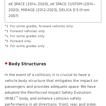
eK SPACE (2014–2020), eK SPACE CUSTOM (2014–
2020), MIRAGE (2012-2023), DELICA D:5 (from
2007)
For some grades, forward vehicles only
Forward vehicles only
For some grades only
Forward only
For some grades only
Body Structures
In the event of a collision, it is crucial to have a
vehicle body structure that mitigates the impact on
passengers and provides adequate space. We have
adopted the Reinforced Impact Safety Evolution
*7
(RISE)
body, and enhance collision safety
performance in all directions: front, rear, and sides.