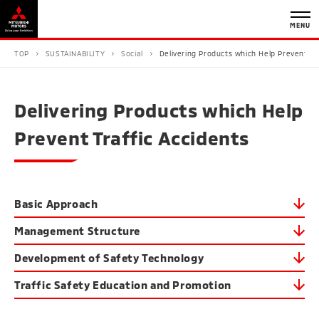
MENU
TOP
SUSTAINABILITY
Social
Delivering Products which Help Prevent Tr
Delivering Products which Help
Prevent Traffic Accidents
Basic Approach
Management Structure
Development of Safety Technology
Traffic Safety Education and Promotion