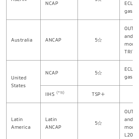
NCAP
ECLIP
gasol
OUTL
and g
Australia
ANCAP
5☆
model
TRITO
ECLIP
NCAP
5☆
gasol
United
States
（*11）
IIHS
TSP＋
OUTL
Latin
Latin
and g
5☆
America
ANCAP
model
L200/