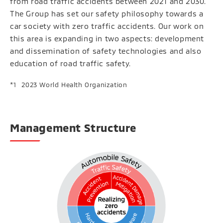
from road traffic accidents between 2021 and 2030.
The Group has set our safety philosophy towards a
car society with zero traffic accidents. Our work on
this area is expanding in two aspects: development
and dissemination of safety technologies and also
education of road traffic safety.
2023 World Health Organization
Management Structure