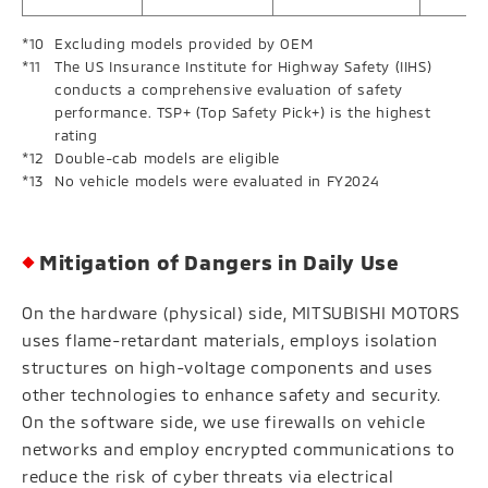
Excluding models provided by OEM
The US Insurance Institute for Highway Safety (IIHS)
conducts a comprehensive evaluation of safety
performance. TSP+ (Top Safety Pick+) is the highest
rating
Double-cab models are eligible
No vehicle models were evaluated in FY2024
Mitigation of Dangers in Daily Use
On the hardware (physical) side, MITSUBISHI MOTORS
uses flame-retardant materials, employs isolation
structures on high-voltage components and uses
other technologies to enhance safety and security.
On the software side, we use firewalls on vehicle
networks and employ encrypted communications to
reduce the risk of cyber threats via electrical