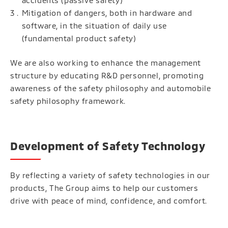
accidents (passive safety)
Mitigation of dangers, both in hardware and
software, in the situation of daily use
(fundamental product safety)
We are also working to enhance the management
structure by educating R&D personnel, promoting
awareness of the safety philosophy and automobile
safety philosophy framework.
Development of Safety Technology
By reflecting a variety of safety technologies in our
products, The Group aims to help our customers
drive with peace of mind, confidence, and comfort.