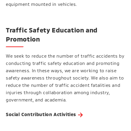
equipment mounted in vehicles.
Traffic Safety Education and
Promotion
We seek to reduce the number of traffic accidents by
conducting traffic safety education and promoting
awareness. In these ways, we are working to raise
safety awareness throughout society. We also aim to
reduce the number of traffic accident fatalities and
injuries through collaboration among industry,
government, and academia.
Social Contribution Activities