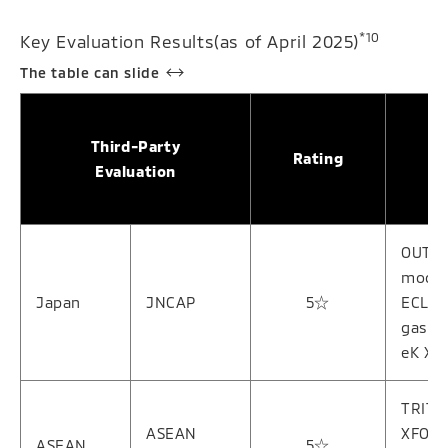
*10
Key Evaluation Results(as of April 2025)
Third-Party
Rating
Evaluation
OUTL
model
Japan
JNCAP
5☆
ECLIP
gasol
eK X 
TRITO
ASEAN
XFOR
ASEAN
5☆