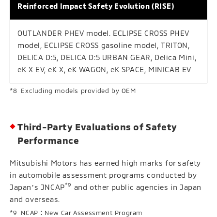
Reinforced Impact Safety Evolution (RISE)
OUTLANDER PHEV model. ECLIPSE CROSS PHEV
model, ECLIPSE CROSS gasoline model, TRITON,
DELICA D:5, DELICA D:5 URBAN GEAR, Delica Mini,
eK X EV, eK X, eK WAGON, eK SPACE, MINICAB EV
Excluding models provided by OEM
Third-Party Evaluations of Safety
Performance
Mitsubishi Motors has earned high marks for safety
in automobile assessment programs conducted by
*9
Japanʼs JNCAP
and other public agencies in Japan
and overseas.
NCAP：New Car Assessment Program