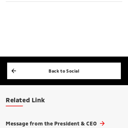
Back to Social
Related Link
Message from the President & CEO