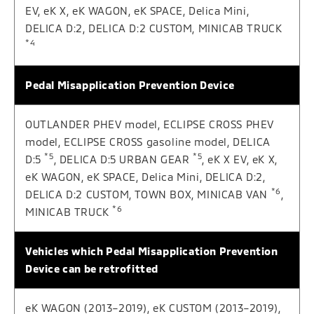
EV, eK X, eK WAGON, eK SPACE, Delica Mini,
DELICA D:2, DELICA D:2 CUSTOM, MINICAB TRUCK
*4
Pedal Misapplication Prevention Device
OUTLANDER PHEV model, ECLIPSE CROSS PHEV
model, ECLIPSE CROSS gasoline model, DELICA
*5
*5
D:5
, DELICA D:5 URBAN GEAR
, eK X EV, eK X,
eK WAGON, eK SPACE, Delica Mini, DELICA D:2,
*6
DELICA D:2 CUSTOM, TOWN BOX, MINICAB VAN
,
*6
MINICAB TRUCK
Vehicles which Pedal Misapplication Prevention
Device can be retrofitted
eK WAGON (2013–2019), eK CUSTOM (2013–2019),