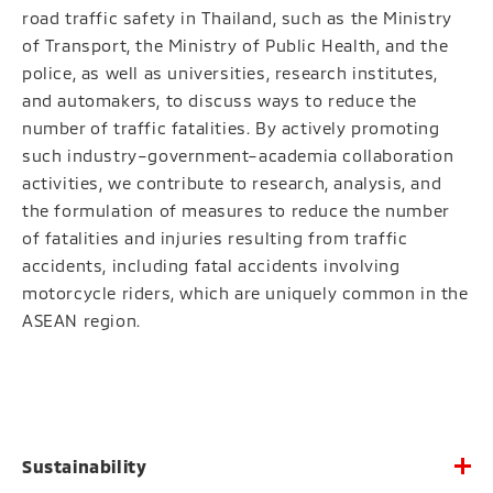
road traffic safety in Thailand, such as the Ministry
of Transport, the Ministry of Public Health, and the
police, as well as universities, research institutes,
and automakers, to discuss ways to reduce the
number of traffic fatalities. By actively promoting
such industry–government–academia collaboration
activities, we contribute to research, analysis, and
the formulation of measures to reduce the number
of fatalities and injuries resulting from traffic
accidents, including fatal accidents involving
motorcycle riders, which are uniquely common in the
ASEAN region.
Sustainability