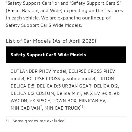
“Safety Support Cars” or and “Safety Support Cars S”
(Basic, Basic +, and Wide) depending on the features
in each vehicle. We are expanding our lineup of
Safety Support Car S Wide Models.
List of Car Models (As of April 2025)
Safety Support Car S Wide Models
OUTLANDER PHEV model, ECLIPSE CROSS PHEV
model, ECLIPSE CROSS gasoline model, TRITON.
DELICA D:5, DELICA D:5 URBAN GEAR, DELICA D:2,
DELICA D:2 CUSTOM, Delica Mini, eK X EV, eK X, eK
WAGON, eK SPACE, TOWN BOX, MINICAB EV,
*
*1
MINICAB VAN
, MINICAB TRUCK
Some grades are excluded.