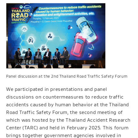
Panel discussion at the 2nd Thailand Road Traffic Safety Forum
We participated in presentations and panel
discussions on countermeasures to reduce traffic
accidents caused by human behavior at the Thailand
Road Traffic Safety Forum, the second meeting of
which was hosted by the Thailand Accident Research
Center (TARC) and held in February 2025. This forum
brings together government agencies involved in