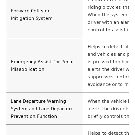
riding bicycles that 
Forward Collision
When the system deter
Mitigation System
driver with an alarm
control to assist in 
Helps to detect obs
and vehicles and ped
Emergency Assist for Pedal
is pressed too hard 
Misapplication
alerts the driver wit
suppresses motor out
avoidance or to miti
Lane Departure Warning
When the vehicle is 
System and Lane Departure
alerts the driver by
Prevention Function
briefly controls the 
Helps to detect the 