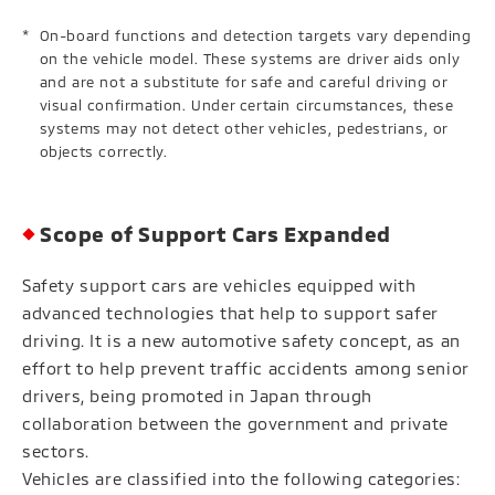
On-board functions and detection targets vary depending
on the vehicle model. These systems are driver aids only
and are not a substitute for safe and careful driving or
visual confirmation. Under certain circumstances, these
systems may not detect other vehicles, pedestrians, or
objects correctly.
Scope of Support Cars Expanded
Safety support cars are vehicles equipped with
advanced technologies that help to support safer
driving. It is a new automotive safety concept, as an
effort to help prevent traffic accidents among senior
drivers, being promoted in Japan through
collaboration between the government and private
sectors.
Vehicles are classified into the following categories: