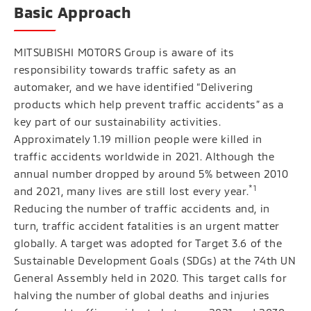
Basic Approach
MITSUBISHI MOTORS Group is aware of its
responsibility towards traffic safety as an
automaker, and we have identified “Delivering
products which help prevent traffic accidents” as a
key part of our sustainability activities.
Approximately 1.19 million people were killed in
traffic accidents worldwide in 2021. Although the
annual number dropped by around 5% between 2010
*1
and 2021, many lives are still lost every year.
Reducing the number of traffic accidents and, in
turn, traffic accident fatalities is an urgent matter
globally. A target was adopted for Target 3.6 of the
Sustainable Development Goals (SDGs) at the 74th UN
General Assembly held in 2020. This target calls for
halving the number of global deaths and injuries