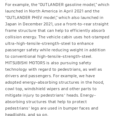
For example, the “OUTLANDER gasoline model,” which
launched in North America in April 2021 and the
“OUTLANDER PHEV model,” which also launched in
Japan in December 2021, use a front-to-rear straight
frame structure that can help to efficiently absorb
collision energy. The vehicle cabin uses hot-stamped
ultra-high-tensile-strength-steel to enhance
passenger safety while reducing weight in addition
to conventional high-tensile-strength-steel.
MITSUBISHI MOTORS is also pursuing safety
technology with regard to pedestrians, as well as
drivers and passengers. For example, we have
adopted energy-absorbing structures in the hood,
cowl top, windshield wipers and other parts to
mitigate injury to pedestriansʼ heads. Energy-
absorbing structures that help to protect
pedestriansʼ legs are used in bumper faces and
headlights, and so on.