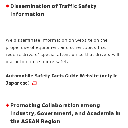
Dissemination of Traffic Safety
Information
We disseminate information on website on the
proper use of equipment and other topics that
require driversʼ special attention so that drivers will
use automobiles more safely.
Automobile Safety Facts Guide Website (only in
（Open in a new window）
Japanese)
Promoting Collaboration among
Industry, Government, and Academia in
the ASEAN Region