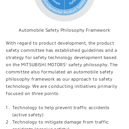
Automobile Safety Philosophy Framework
With regard to product development, the product
safety committee has established guidelines and a
strategy for safety technology development based
on the MITSUBISHI MOTORSʼ safety philosophy. The
committee also formulated an automobile safety
philosophy framework as our approach to safety
technology. We are conducting initiatives primarily
focused on three points:
Technology to help prevent traffic accidents
(active safety)
Technology to mitigate damage from traffic