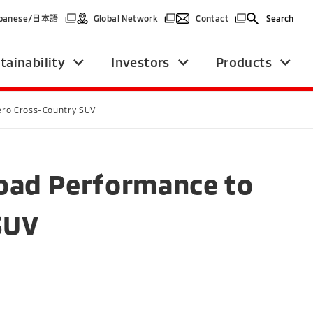
(Open in a new window)
(Open in a new window)
(Open in a new win
panese/
日本語
Global Network
Contact
Search
tainability
Investors
Products
jero Cross-Country SUV
Road Performance to
SUV