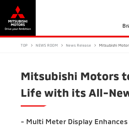
Br
TOP
NEWS ROOM
News Release
Mitsubishi Motor
Mitsubishi Motors t
Life with its All-N
- Multi Meter Display Enhances