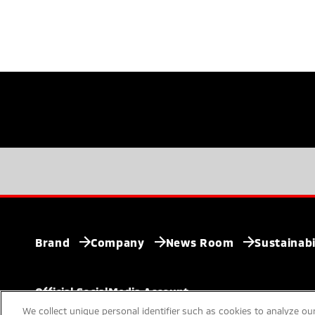
Brand
Company
News Room
Sustainabi
Official SocialMedia
Account
We collect unique personal identifier such as cookies to analyze our