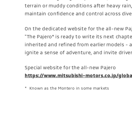
terrain or muddy conditions after heavy rain
maintain confidence and control across div
On the dedicated website for the all-new Paj
"The Pajero* is ready to write its next chapt
inherited and refined from earlier models - an
ignite a sense of adventure, and invite driver
Special website for the all-new Pajero
https://www.mitsubishi-motors.co.jp/globa
Known as the Montero in some markets