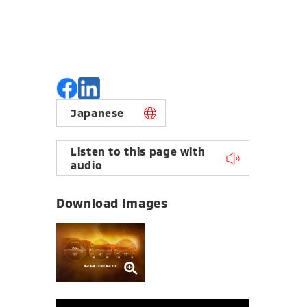
Japanese
Listen to this page with
audio
Download Images