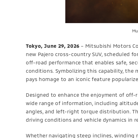
Mul
Tokyo, June 29, 2026
– Mitsubishi Motors Co
new Pajero cross-country SUV, scheduled for
off-road performance that enables safe, sec
conditions. Symbolizing this capability, the 
pays homage to an iconic feature popularize
Designed to enhance the enjoyment of off-ro
wide range of information, including altitud
angles, and left-right torque distribution. 
driving conditions and vehicle dynamics in re
Whether navigating steep inclines, winding 