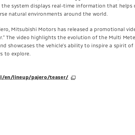
, the system displays real-time information that helps 
erse natural environments around the world.
ero, Mitsubishi Motors has released a promotional vide
er." The video highlights the evolution of the Multi Mete
d showcases the vehicle’s ability to inspire a spirit of
s to explore.
(Open in a new window)
l/en/lineup/pajero/teaser/