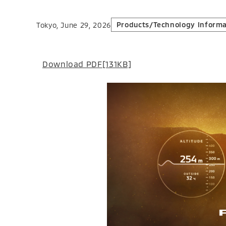
Products/Technology Informa
Tokyo, June 29, 2026
Download PDF
[131KB]