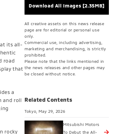
Download All Images [2.35MB]
All creative assets on this news release
page are for editorial or personal use
only.
Commercial use, including advertising,
t its all-
marketing and merchandising, is strictly
thentic
prohibited.
d road
Please note that the links mentioned in
the news releases and other pages may
splay that
be closed without notice.
ides a
Related Contents
 and roll
ging
Tokyo, May 29, 2026
Mitsubishi Motors
n rocky
To Debut the All-