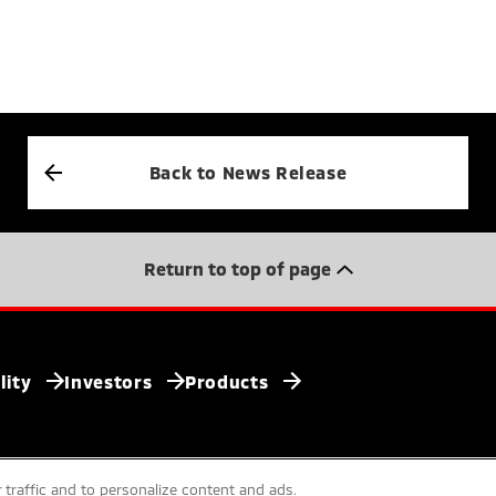
Back to News Release
Return to top of page
lity
Investors
Products
 traffic and to personalize content and ads.