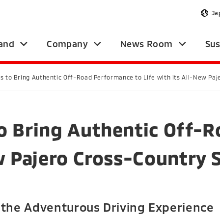
Ja
and
Company
News Room
Sus
s to Bring Authentic Off-Road Performance to Life with its All-New Pa
o Bring Authentic Off-
ew Pajero Cross-Country 
 the Adventurous Driving Experience