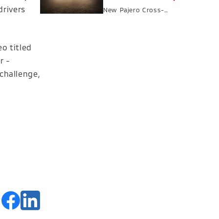
drivers
New Pajero Cross-
Country SUV in
Autumn 2026
o titled
r -
 challenge,