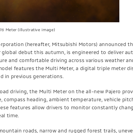
ti Meter (illustrative image)
rporation (hereafter, Mitsubishi Motors) announced tha
 global debut this autumn, is engineered to deliver au
ure and comfortable driving across various weather an
model features the Multi Meter, a digital triple meter di
d in previous generations.
ad driving, the Multi Meter on the all-new Pajero prov
e, compass heading, ambient temperature, vehicle pitch
These features allow drivers to monitor constantly chan
al time.
mountain roads, narrow and rugged forest trails, uneve