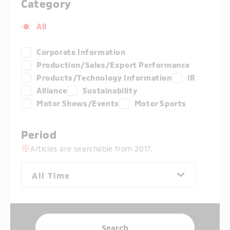
Category
All
Corporate Information
Production/Sales/Export Performance
Products/Technology Information
IR
Alliance
Sustainability
Motor Shows/Events
Motor Sports
Period
Articles are searchable from 2017.
All Time
Search