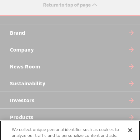
Return to top of page
Brand
Company
News Room
Sustainability
Investors
Products
We collect unique personal identifier such as cookies to
analyze our traffic and to personalize content and ads.