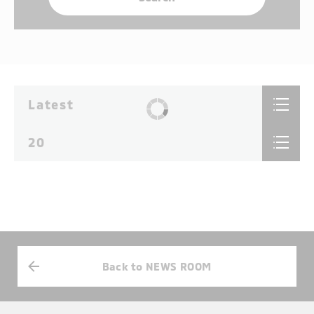
Latest
20
Back to NEWS ROOM