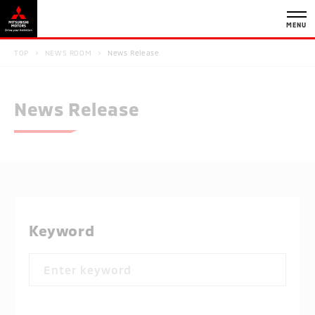
MENU
TOP
NEWS ROOM
News Release
News Release
Keyword