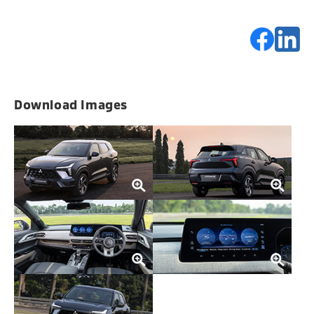
Download Images