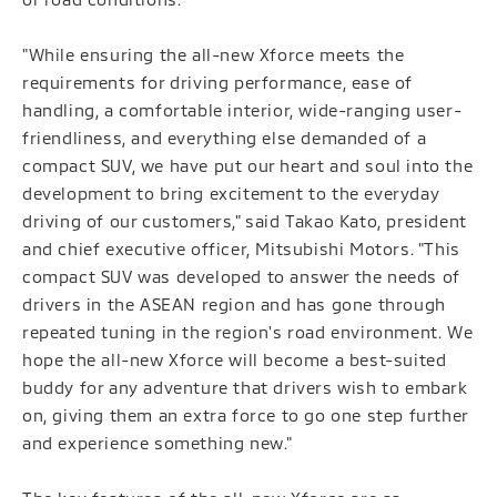
"While ensuring the all-new Xforce meets the
requirements for driving performance, ease of
handling, a comfortable interior, wide-ranging user-
friendliness, and everything else demanded of a
compact SUV, we have put our heart and soul into the
development to bring excitement to the everyday
driving of our customers," said Takao Kato, president
and chief executive officer, Mitsubishi Motors. "This
compact SUV was developed to answer the needs of
drivers in the ASEAN region and has gone through
repeated tuning in the region's road environment. We
hope the all-new Xforce will become a best-suited
buddy for any adventure that drivers wish to embark
on, giving them an extra force to go one step further
and experience something new."