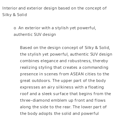
Interior and exterior design based on the concept of
Silky & Solid
o An exterior with a stylish yet powerful,
authentic SUV design
Based on the design concept of Silky & Solid,
the stylish yet powerful, authentic SUV design
combines elegance and robustness, thereby
realizing styling that creates a commanding
presence in scenes from ASEAN cities to the
great outdoors. The upper part of the body
expresses an airy silkiness with a floating
roof and a sleek surface that begins from the
three-diamond emblem up front and flows
along the side to the rear. The lower part of
the body adopts the solid and powerful