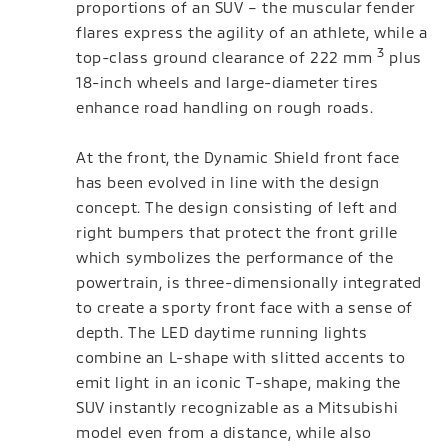
proportions of an SUV – the muscular fender
flares express the agility of an athlete, while a
3
top-class ground clearance of 222 mm
plus
18-inch wheels and large-diameter tires
enhance road handling on rough roads.
At the front, the Dynamic Shield front face
has been evolved in line with the design
concept. The design consisting of left and
right bumpers that protect the front grille
which symbolizes the performance of the
powertrain, is three-dimensionally integrated
to create a sporty front face with a sense of
depth. The LED daytime running lights
combine an L-shape with slitted accents to
emit light in an iconic T-shape, making the
SUV instantly recognizable as a Mitsubishi
model even from a distance, while also