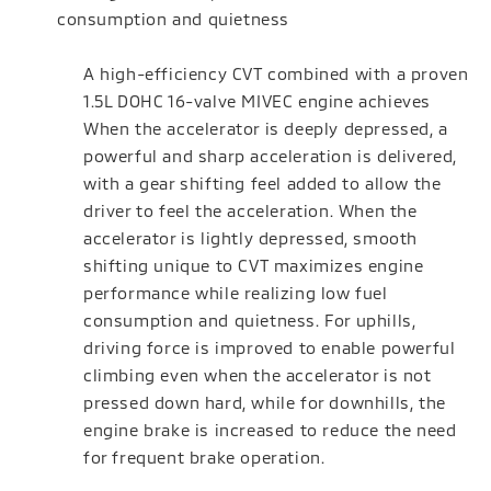
consumption and quietness
A high-efficiency CVT combined with a proven
1.5L DOHC 16-valve MIVEC engine achieves
When the accelerator is deeply depressed, a
powerful and sharp acceleration is delivered,
with a gear shifting feel added to allow the
driver to feel the acceleration. When the
accelerator is lightly depressed, smooth
shifting unique to CVT maximizes engine
performance while realizing low fuel
consumption and quietness. For uphills,
driving force is improved to enable powerful
climbing even when the accelerator is not
pressed down hard, while for downhills, the
engine brake is increased to reduce the need
for frequent brake operation.