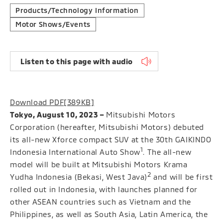
Products/Technology Information
Motor Shows/Events
Listen to this page with audio
Download PDF
[389KB]
Tokyo, August 10, 2023 –
Mitsubishi Motors
Corporation (hereafter, Mitsubishi Motors) debuted
its all-new Xforce compact SUV at the 30th GAIKINDO
1
Indonesia International Auto Show
. The all-new
model will be built at Mitsubishi Motors Krama
2
Yudha Indonesia (Bekasi, West Java)
and will be first
rolled out in Indonesia, with launches planned for
other ASEAN countries such as Vietnam and the
Philippines, as well as South Asia, Latin America, the