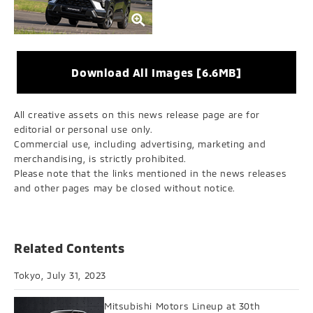
Download All Images [6.6MB]
All creative assets on this news release page are for
editorial or personal use only.
Commercial use, including advertising, marketing and
merchandising, is strictly prohibited.
Please note that the links mentioned in the news releases
and other pages may be closed without notice.
Related Contents
Tokyo, July 31, 2023
Mitsubishi Motors Lineup at 30th