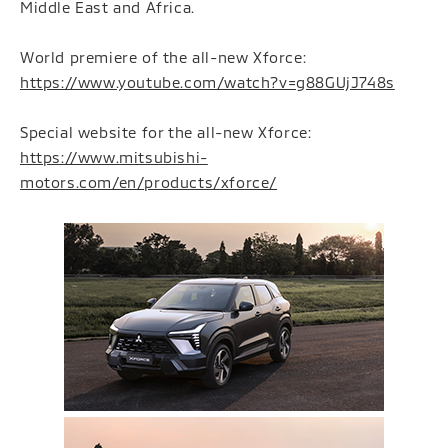
Middle East and Africa.
World premiere of the all-new Xforce:
https://www.youtube.com/watch?v=g88GUjJ748s
Special website for the all-new Xforce:
https://www.mitsubishi-
motors.com/en/products/xforce/