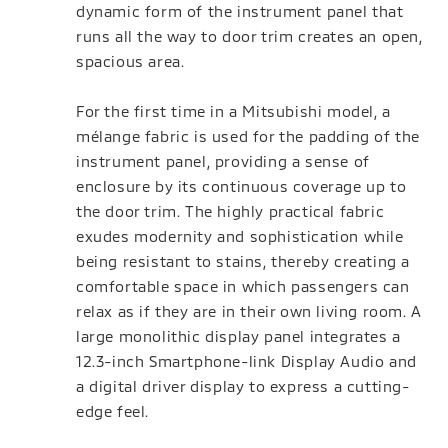
dynamic form of the instrument panel that
runs all the way to door trim creates an open,
spacious area.
For the first time in a Mitsubishi model, a
mélange fabric is used for the padding of the
instrument panel, providing a sense of
enclosure by its continuous coverage up to
the door trim. The highly practical fabric
exudes modernity and sophistication while
being resistant to stains, thereby creating a
comfortable space in which passengers can
relax as if they are in their own living room. A
large monolithic display panel integrates a
12.3-inch Smartphone-link Display Audio and
a digital driver display to express a cutting-
edge feel.