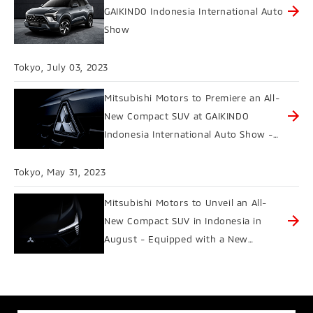
GAIKINDO Indonesia International Auto
Show
Tokyo, July 03, 2023
Mitsubishi Motors to Premiere an All-
New Compact SUV at GAIKINDO
Indonesia International Auto Show -
Four Drive Modes Offer Safe,
Comfortable Driving with Peace of
Tokyo, May 31, 2023
Mind in Various Conditions
Mitsubishi Motors to Unveil an All-
New Compact SUV in Indonesia in
August - Equipped with a New
Automotive Sound System as a
Collaboration with Yamaha