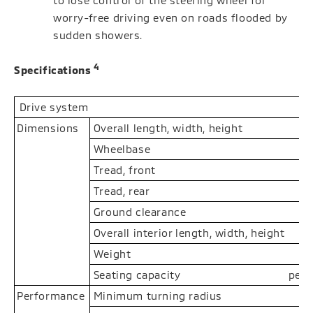
to lose control of the steering wheel for
worry-free driving even on roads flooded by
sudden showers.
4
Specifications
Drive system
Dimensions
Overall length, width, height
Wheelbase
Tread, front
Tread, rear
Ground clearance
Overall interior length, width, height
Weight
Seating capacity
pers
Performance
Minimum turning radius