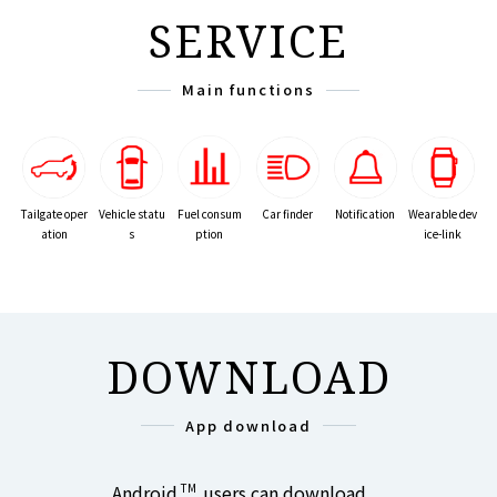
SERVICE
Main functions
Tailgate oper
Vehicle statu
Car finder
Notification
Wearable dev
Fuel consum
ation
s
ice-link
ption
DOWNLOAD
App download
Android
TM
users can download