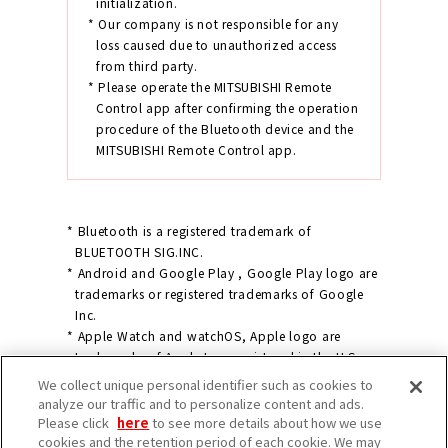
initialization.
* Our company is not responsible for any
loss caused due to unauthorized access
from third party.
* Please operate the MITSUBISHI Remote
Control app after confirming the operation
procedure of the Bluetooth device and the
MITSUBISHI Remote Control app.
* Bluetooth is a registered trademark of
BLUETOOTH SIG.INC.
* Android and Google Play , Google Play logo are
trademarks or registered trademarks of Google
Inc.
* Apple Watch and watchOS, Apple logo are
trademarks of Apple Inc., registered in the U.S.
and other countries.
We collect unique personal identifier such as cookies to
* Apple Store is a service mark of Apple Inc.
analyze our traffic and to personalize content and ads.
* IOS is a trademark or registered trademark of
Please click
here
to see more details about how we use
cookies and the retention period of each cookie. We may
Cisco in the U.S. and other countries and is used