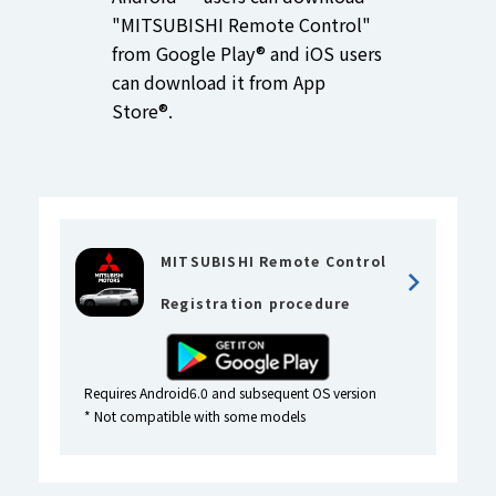
"MITSUBISHI Remote Control"
from Google Play® and iOS users
can download it from App
Store®.
MITSUBISHI Remote Control
Registration procedure
Requires Android6.0 and subsequent OS version
* Not compatible with some models