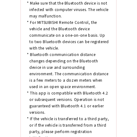
* Make sure that the Bluetooth device is not
infected with computer viruses. The vehicle
may malfunction.
* For MITSUBISHI Remote Control, the
vehicle and the Bluetooth device
communicate on a one-on-one basis. Up
to two Bluetooth devices can be registered
with the vehicle.
* Bluetooth communication distance
changes depending on the Bluetooth
device in use and surrounding
environment. The communication distance
is a few meters to a dozen meters when
used in an open space environment.
* This app is compatible with Bluetooth 4.2
or subsequent versions. Operation is not
guaranteed with Bluetooth 4.1 or earlier
versions.
* If the vehicle is transferred to a third party,
or if the vehicle is transferred from a third
party, please perform registration