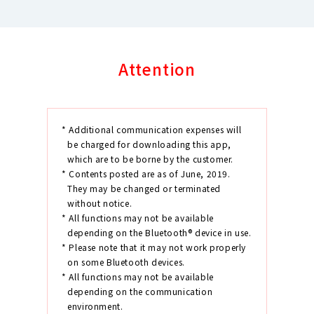
Attention
* Additional communication expenses will
be charged for downloading this app,
which are to be borne by the customer.
* Contents posted are as of June, 2019.
They may be changed or terminated
without notice.
* All functions may not be available
depending on the Bluetooth® device in use.
* Please note that it may not work properly
on some Bluetooth devices.
* All functions may not be available
depending on the communication
environment.