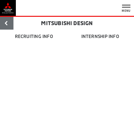
MENU
MITSUBISHI DESIGN
RECRUITING INFO
INTERNSHIP INFO