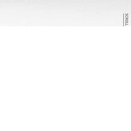
SCROLL
V
I
S
I
O
N
R
A
L
L
I
A
R
T
C
O
N
C
E
P
T
DATE : JAN. 2022
EVENT : TOKYO AUTO SALON 2022